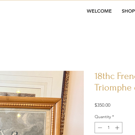
WELCOME
SHOP
18thc Fre
Triomphe 
Price
$350.00
Quantity
*