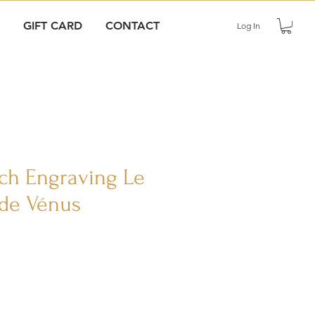
GIFT CARD
CONTACT
Log In
nch Engraving Le
de Vénus