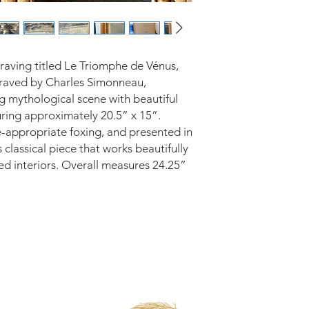
raving titled Le Triomphe de Vénus,
raved by Charles Simonneau,
ng mythological scene with beautiful
uring approximately 20.5” x 15”.
e-appropriate foxing, and presented in
 classical piece that works beautifully
ted interiors. Overall measures 24.25”