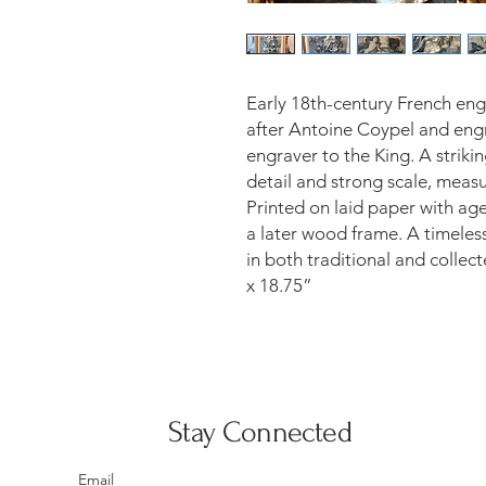
Early 18th-century French eng
after Antoine Coypel and eng
engraver to the King. A striki
detail and strong scale, meas
Printed on laid paper with ag
a later wood frame. A timeless
in both traditional and collec
x 18.75”
Stay Connected
Email