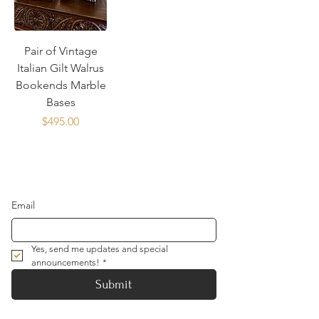
Pair of Vintage
Italian Gilt Walrus
Bookends Marble
Bases
Price
$495.00
Email
Yes, send me updates and special 
announcements!
*
Submit