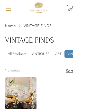
Home
VINTAGE FINDS
VINTAGE FINDS
All Products
ANTIQUES
ART
VINTAGE FINDS
1 product
Sort