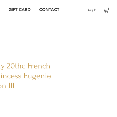
GIFT CARD
CONTACT
Log In
rly 20thc French
Princess Eugenie
n III