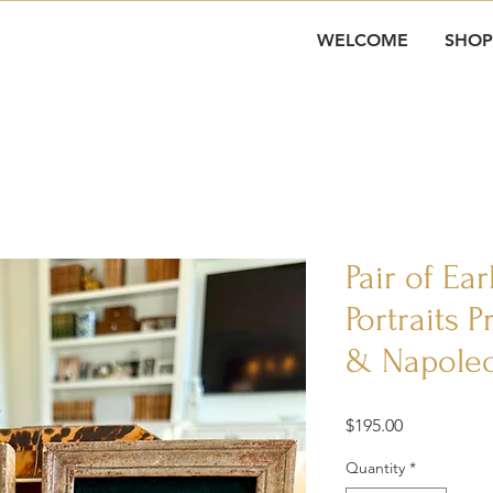
WELCOME
SHOP
Pair of Ea
Portraits 
& Napoleo
Price
$195.00
Quantity
*