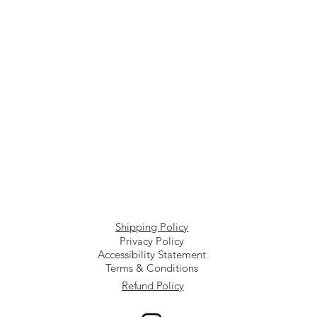
Shipping Policy
Privacy Policy
Accessibility Statement
Terms & Conditions
Refund Policy