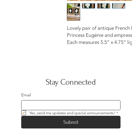
Lovely pair of antique French 
Princess Eugénie and empress 
Each measures 5.5” x 4.75” li
Stay Connected
Email
Yes, send me updates and special announcements!
*
Submit