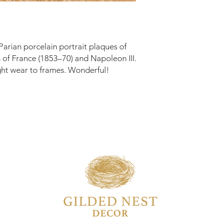
Parian porcelain portrait plaques of
of France (1853–70) and Napoleon III.
ght wear to frames. Wonderful!