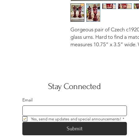
Gorgeous pair of Czech c1920
glass urns. Hard to find a matc
measures 10.75” x 3.5” wide. W
Stay Connected
Email
Yes, send me updates and special announcements!
*
Submit