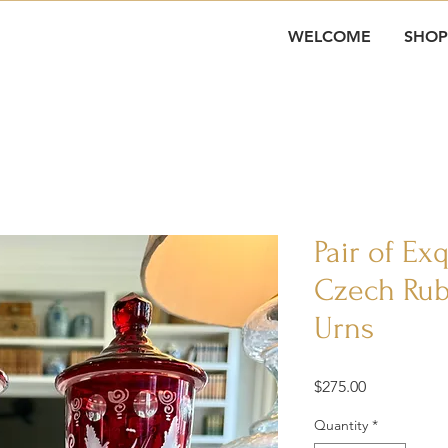
WELCOME
SHOP
Pair of Ex
Czech Rub
Urns
Price
$275.00
Quantity
*