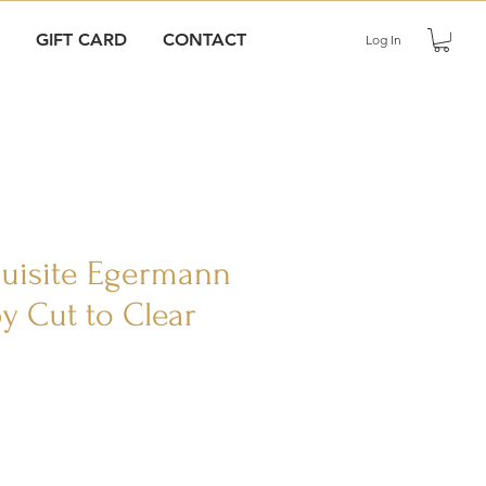
GIFT CARD
CONTACT
Log In
quisite Egermann
y Cut to Clear