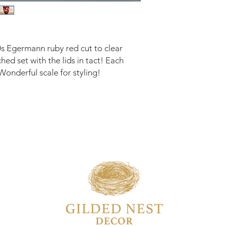
s Egermann ruby red cut to clear
hed set with the lids in tact! Each
onderful scale for styling!