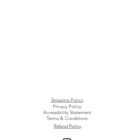
Shipping Policy
Privacy Policy
Accessibility Statement
Terms & Conditions
Refund Policy